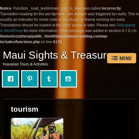
Notice
: Function _load_textdomain_just_in_time was called
incorrectly
.
Translation loading for the
wordpress-seo
domain was triggered too early. This is
usually an indicator for some code in the plugin or theme running too early.
Translations should be loaded at the
init
action or later. Please see
Debugging
in WordPress
for more information. (This message was added in version 6.7.0.) in
/home/mstathena/public_html/thingstodoonmauiblog.com/wp-
includes/functions.php
on line
6170
Maui Sights & Treasures
MENU
Hawaiian Tours & Activities
tourism