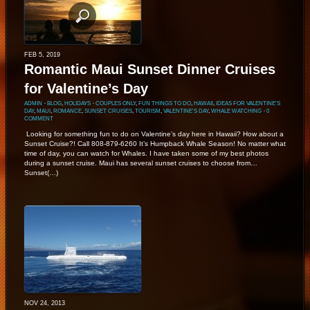
FEB 5, 2019
Romantic Maui Sunset Dinner Cruises
for Valentine’s Day
ADMIN
⋅
BLOG
,
HOLIDAYS
⋅
COUPLES ONLY
,
FUN THINGS TO DO
,
HAWAII
,
IDEAS FOR VALENTINE'S
DAY
,
MAUI
,
ROMANCE
,
SUNSET CRUISES
,
TOURISM
,
VALENTINE'S DAY
,
WHALE WATCHING
⋅
0
COMMENT
Looking for something fun to do on Valentine’s day here in Hawaii? How about a
Sunset Cruise?! Call 808-879-6260 It’s Humpback Whale Season! No matter what
time of day, you can watch for Whales. I have taken some of my best photos
during a sunset cruise. Maui has several sunset cruises to choose from…
Sunset(…)
NOV 24, 2013