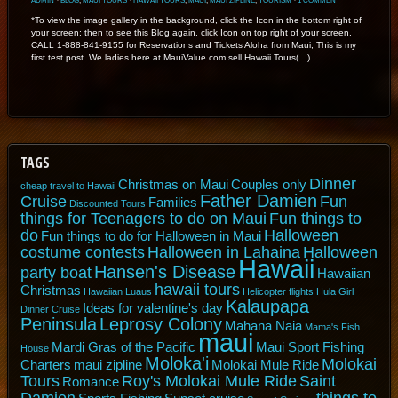
ADMIN
⋅
BLOG
,
MAUI TOURS
⋅
HAWAII TOURS
,
MAUI
,
MAUI ZIPLINE
,
TOURISM
⋅
1 COMMENT
*To view the image gallery in the background, click the Icon in the bottom right of
your screen; then to see this Blog again, click Icon on top right of your screen.
CALL 1-888-841-9155 for Reservations and Tickets Aloha from Maui, This is my
first test post. We ladies here at MauiValue.com sell Hawaii Tours(…)
TAGS
Dinner
Christmas on Maui
Couples only
cheap travel to Hawaii
Father Damien
Cruise
Fun
Families
Discounted Tours
things for Teenagers to do on Maui
Fun things to
do
Halloween
Fun things to do for Halloween in Maui
costume contests
Halloween in Lahaina
Halloween
Hawaii
Hansen's Disease
party boat
Hawaiian
hawaii tours
Christmas
Hawaiian Luaus
Helicopter flights
Hula Girl
Kalaupapa
Ideas for valentine's day
Dinner Cruise
Peninsula
Leprosy Colony
Mahana Naia
Mama's Fish
maui
Mardi Gras of the Pacific
Maui Sport Fishing
House
Moloka'i
Molokai
Charters
maui zipline
Molokai Mule Ride
Tours
Roy's Molokai Mule Ride
Saint
Romance