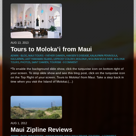
AUG 13, 2013
Tours to Moloka’i from Maui
ADMIN
⋅
BLOG
,
MAUI TOURS
⋅
FATHER DAMIEN
,
HANSEN'S DISEASE
,
KALAUPAPA PENINSULA
,
KAULAPAPA
,
LAST HAWAIIAN ISLAND
,
LEPROSY COLONY
,
MOLOKA'I
,
MOLOKAI MULE RIDE
,
MOLOKAI
TOURS
,
PHOTOS
,
SAINT DAMIEN
,
TOURISM
⋅
0 COMMENT
*To enable the background slide show, click the turquoise icon on bottom right of
your screen. To stop slide show and see this blog post, click on the turquoise icon
on the Top Right of your screen. Tours to Moloka’i from Maui. Take a step back in
time when you visit the Island of Molokai.(…)
AUG 1, 2012
Maui Zipline Reviews