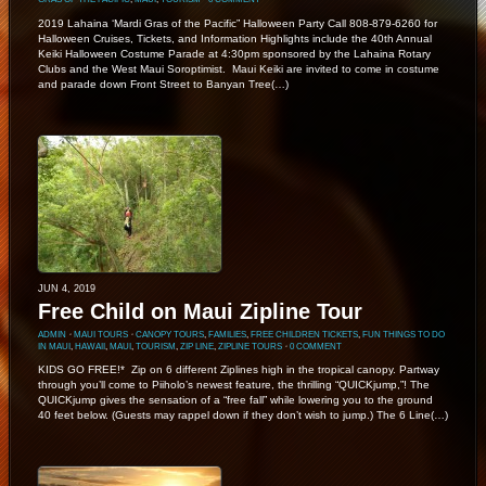
2019 Lahaina ‘Mardi Gras of the Pacific” Halloween Party Call 808-879-6260 for
Halloween Cruises, Tickets, and Information Highlights include the 40th Annual
Keiki Halloween Costume Parade at 4:30pm sponsored by the Lahaina Rotary
Clubs and the West Maui Soroptimist. Maui Keiki are invited to come in costume
and parade down Front Street to Banyan Tree(…)
JUN 4, 2019
Free Child on Maui Zipline Tour
ADMIN
⋅
MAUI TOURS
⋅
CANOPY TOURS
,
FAMILIES
,
FREE CHILDREN TICKETS
,
FUN THINGS TO DO
IN MAUI
,
HAWAII
,
MAUI
,
TOURISM
,
ZIP LINE
,
ZIPLINE TOURS
⋅
0 COMMENT
KIDS GO FREE!* Zip on 6 different Ziplines high in the tropical canopy. Partway
through you’ll come to Piiholo’s newest feature, the thrilling “QUICKjump,”! The
QUICKjump gives the sensation of a “free fall” while lowering you to the ground
40 feet below. (Guests may rappel down if they don’t wish to jump.) The 6 Line(…)