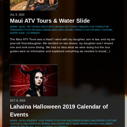
JUL 6, 2020
Maui ATV Tours & Water Slide
ADMIN
⋅
BLOG
⋅
ATV TOURS
,
DISCOUNTS ON MAUI ATV TOURS
,
FAMILIES
,
FUN THINGS FOR
TEENAGERS TO DO ON MAUI
,
HAWAII
,
MAUI
,
MAUI ZIPLINE
,
THINGS TO DO ON MAUI
,
TOURISM
,
WATER SLIDE
⋅
0 COMMENT
The Maui ATV Tours was a blast! I went with my daughter, son in law, and my six-
year-old Granddaughter. We decided on two drivers, my daughter and I shared
one and took turns driving. We had no idea what we were doing but the tour
guides were so informative and explained everything we needed to know(…)
OCT 9, 2019
Lahaina Halloween 2019 Calendar of
Events
ADMIN
⋅
BLOG
,
HOLIDAYS
⋅
FUN THINGS TO DO FOR HALLOWEEN IN MAUI
,
HALLOWEEN COSTUME
CONTESTS
,
HALLOWEEN IN LAHAINA
,
HALLOWEEN PARTY BOAT
,
HAWAII
,
MAHANA NAIA
,
MARDI
GRAS OF THE PACIFIC
,
MAUI
,
TOURISM
⋅
0 COMMENT