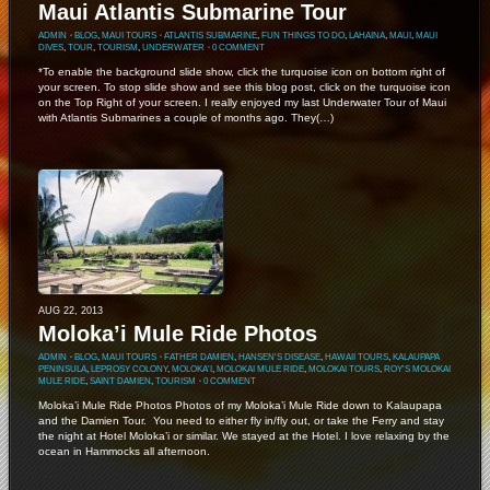
Maui Atlantis Submarine Tour
ADMIN
⋅
BLOG
,
MAUI TOURS
⋅
ATLANTIS SUBMARINE
,
FUN THINGS TO DO
,
LAHAINA
,
MAUI
,
MAUI
DIVES
,
TOUR
,
TOURISM
,
UNDERWATER
⋅
0 COMMENT
*To enable the background slide show, click the turquoise icon on bottom right of
your screen. To stop slide show and see this blog post, click on the turquoise icon
on the Top Right of your screen. I really enjoyed my last Underwater Tour of Maui
with Atlantis Submarines a couple of months ago. They(…)
AUG 22, 2013
Moloka’i Mule Ride Photos
ADMIN
⋅
BLOG
,
MAUI TOURS
⋅
FATHER DAMIEN
,
HANSEN'S DISEASE
,
HAWAII TOURS
,
KALAUPAPA
PENINSULA
,
LEPROSY COLONY
,
MOLOKA'I
,
MOLOKAI MULE RIDE
,
MOLOKAI TOURS
,
ROY'S MOLOKAI
MULE RIDE
,
SAINT DAMIEN
,
TOURISM
⋅
0 COMMENT
Moloka’i Mule Ride Photos Photos of my Moloka’i Mule Ride down to Kalaupapa
and the Damien Tour. You need to either fly in/fly out, or take the Ferry and stay
the night at Hotel Moloka’i or similar. We stayed at the Hotel. I love relaxing by the
ocean in Hammocks all afternoon.