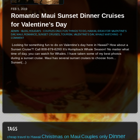
FEB 5, 2019
Romantic Maui Sunset Dinner Cruises
for Valentine’s Day
ADMIN
⋅
BLOG
,
HOLIDAYS
⋅
COUPLES ONLY
,
FUN THINGS TO DO
,
HAWAII
,
IDEAS FOR VALENTINE'S
DAY
,
MAUI
,
ROMANCE
,
SUNSET CRUISES
,
TOURISM
,
VALENTINE'S DAY
,
WHALE WATCHING
⋅
0
COMMENT
Looking for something fun to do on Valentine’s day here in Hawaii? How about a
Sunset Cruise?! Call 808-879-6260 It’s Humpback Whale Season! No matter what
time of day, you can watch for Whales. I have taken some of my best photos
during a sunset cruise. Maui has several sunset cruises to choose from…
Sunset(…)
TAGS
Dinner
Christmas on Maui
Couples only
cheap travel to Hawaii