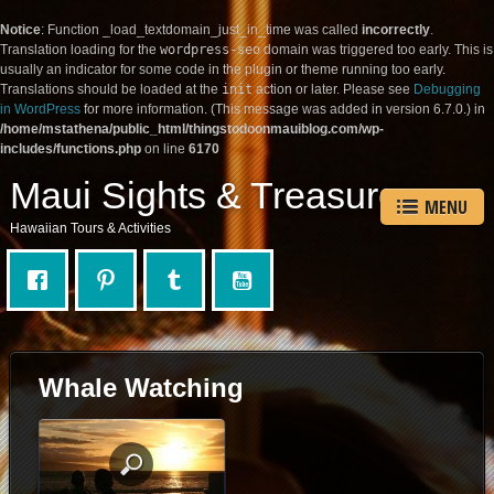
Notice
: Function _load_textdomain_just_in_time was called
incorrectly
.
Translation loading for the
wordpress-seo
domain was triggered too early. This is
usually an indicator for some code in the plugin or theme running too early.
Translations should be loaded at the
init
action or later. Please see
Debugging
in WordPress
for more information. (This message was added in version 6.7.0.) in
/home/mstathena/public_html/thingstodoonmauiblog.com/wp-
includes/functions.php
on line
6170
Maui Sights & Treasures
MENU
Hawaiian Tours & Activities
Whale Watching