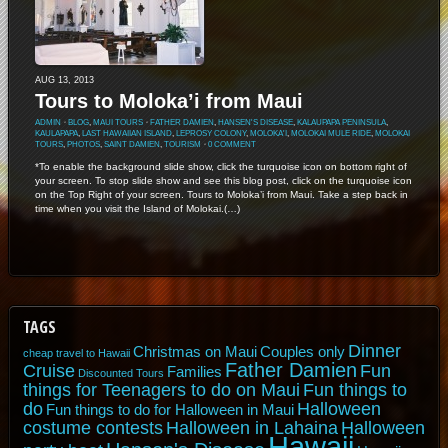
AUG 13, 2013
Tours to Moloka’i from Maui
ADMIN
⋅
BLOG
,
MAUI TOURS
⋅
FATHER DAMIEN
,
HANSEN'S DISEASE
,
KALAUPAPA PENINSULA
,
KAULAPAPA
,
LAST HAWAIIAN ISLAND
,
LEPROSY COLONY
,
MOLOKA'I
,
MOLOKAI MULE RIDE
,
MOLOKAI
TOURS
,
PHOTOS
,
SAINT DAMIEN
,
TOURISM
⋅
0 COMMENT
*To enable the background slide show, click the turquoise icon on bottom right of
your screen. To stop slide show and see this blog post, click on the turquoise icon
on the Top Right of your screen. Tours to Moloka’i from Maui. Take a step back in
time when you visit the Island of Molokai.(…)
TAGS
Dinner
Christmas on Maui
Couples only
cheap travel to Hawaii
Father Damien
Cruise
Fun
Families
Discounted Tours
things for Teenagers to do on Maui
Fun things to
do
Halloween
Fun things to do for Halloween in Maui
costume contests
Halloween in Lahaina
Halloween
Hawaii