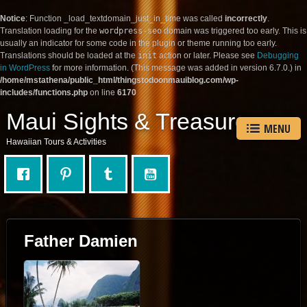
Notice
: Function _load_textdomain_just_in_time was called
incorrectly
.
Translation loading for the
wordpress-seo
domain was triggered too early. This is
usually an indicator for some code in the plugin or theme running too early.
Translations should be loaded at the
init
action or later. Please see
Debugging
in WordPress
for more information. (This message was added in version 6.7.0.) in
/home/mstathena/public_html/thingstodoonmauiblog.com/wp-
includes/functions.php
on line
6170
Maui Sights & Treasures
MENU
Hawaiian Tours & Activities
Father Damien