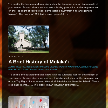
*To enable the background slide show, click the turquoise icon on bottom right of
your screen. To stop slide show and see this blog post, click on the turquoise icon
on the Top Right of your screen. I love ‘getting away from it all’ and going to
Moloka’i. The Island of Moloka’i is quiet, peaceful(…)
AUG 13, 2013
A Brief History of Molaka’i
ADMIN
⋅
BLOG
⋅
FATHER DAMIEN
,
HANSEN'S DISEASE
,
KALAUPAPA PENINSULA
,
LEPROSY COLONY
,
MOLOKA'I
,
ROY'S MOLOKAI MULE RIDE
⋅
0 COMMENT
*To enable the background slide show, click the turquoise icon on bottom right of
your screen. To stop slide show and see this blog post, click on the turquoise icon
on the Top Right of your screen. We call Moloka’i the last Hawaiian Island. Take a
step back in time……. The oldest known Hawaiian settlement(…)