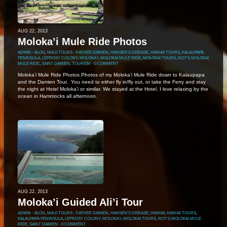
AUG 22, 2013
Moloka’i Mule Ride Photos
ADMIN
⋅
BLOG
,
MAUI TOURS
⋅
FATHER DAMIEN
,
HANSEN'S DISEASE
,
HAWAII TOURS
,
KALAUPAPA
PENINSULA
,
LEPROSY COLONY
,
MOLOKA'I
,
MOLOKAI MULE RIDE
,
MOLOKAI TOURS
,
ROY'S MOLOKAI
MULE RIDE
,
SAINT DAMIEN
,
TOURISM
⋅
0 COMMENT
Moloka’i Mule Ride Photos Photos of my Moloka’i Mule Ride down to Kalaupapa
and the Damien Tour. You need to either fly in/fly out, or take the Ferry and stay
the night at Hotel Moloka’i or similar. We stayed at the Hotel. I love relaxing by the
ocean in Hammocks all afternoon.
AUG 22, 2013
Moloka’i Guided Ali’i Tour
ADMIN
⋅
BLOG
,
MAUI TOURS
⋅
FATHER DAMIEN
,
HANSEN'S DISEASE
,
HAWAII
,
HAWAII TOURS
,
KALAUPAPA PENINSULA
,
LEPROSY COLONY
,
MOLOKA'I
,
MOLOKAI TOURS
,
ROY'S MOLOKAI MULE
RIDE
,
SAINT DAMIEN
⋅
0 COMMENT