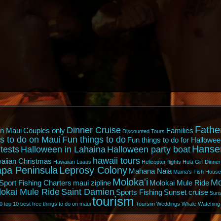
Fathe
Dinner Cruise
n Maui
Couples only
Families
Discounted Tours
s to do on Maui
Fun things to do
Fun things to do for Hallowee
Hanse
tests
Halloween in Lahaina
Halloween party boat
hawaii tours
aiian Christmas
Hawaiian Luaus
Helicopter flights
Hula Girl Dinner
pa Peninsula
Leprosy Colony
Mahana Naia
Mama's Fish House
Moloka'i
Mo
Sport Fishing Charters
maui zipline
Molokai Mule Ride
lokai Mule Ride
Saint Damien
Sports Fishing
Sunset cruise
Suns
tourism
0
top 10 best free things to do on maui
Toursim
Weddings
Whale Watching