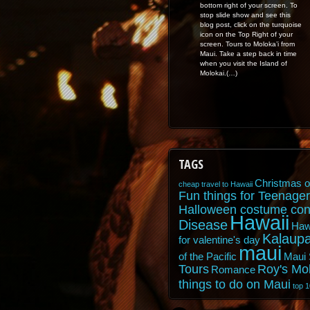
bottom right of your screen. To
stop slide show and see this
blog post, click on the turquoise
icon on the Top Right of your
screen. Tours to Moloka’i from
Maui. Take a step back in time
when you visit the Island of
Molokai.(…)
TAGS
Christmas o
cheap travel to Hawaii
Fun things for Teenager
Halloween costume con
Hawaii
Disease
Haw
Kalaupa
for valentine's day
maui
of the Pacific
Maui 
Tours
Roy's Mo
Romance
things to do on Maui
top 1