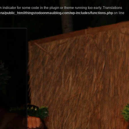
n indicator for some code in the plugin or theme running too early. Translations
na/public_html/thingstodoonmauiblog.com/wp-includes/functions.php
on line