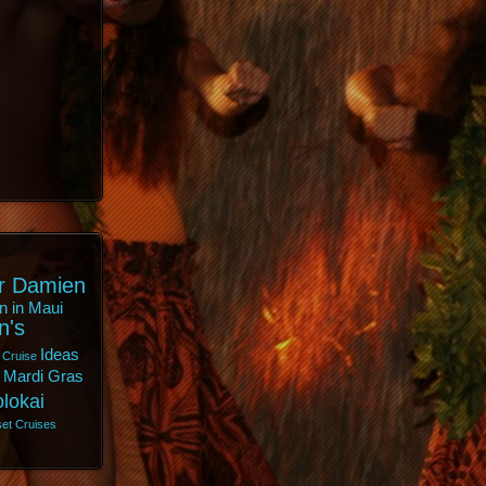
r Damien
n in Maui
n's
Ideas
 Cruise
Mardi Gras
lokai
et Cruises