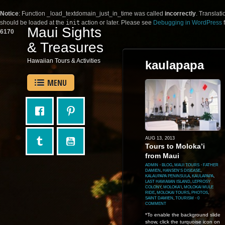
Notice
: Function _load_textdomain_just_in_time was called
incorrectly
. Translati
should be loaded at the
init
action or later. Please see
Debugging in WordPress
f
Maui Sights
6170
& Treasures
Hawaiian Tours & Activities
kaulapapa
MENU
AUG 13, 2013
Tours to Moloka’i
from Maui
ADMIN
⋅
BLOG
,
MAUI TOURS
⋅
FATHER
DAMIEN
,
HANSEN'S DISEASE
,
KALAUPAPA PENINSULA
,
KAULAPAPA
,
LAST HAWAIIAN ISLAND
,
LEPROSY
COLONY
,
MOLOKA'I
,
MOLOKAI MULE
RIDE
,
MOLOKAI TOURS
,
PHOTOS
,
SAINT DAMIEN
,
TOURISM
⋅
0
COMMENT
*To enable the background slide
show, click the turquoise icon on