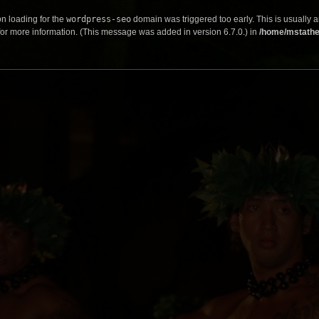
on loading for the
wordpress-seo
domain was triggered too early. This is usually a
or more information. (This message was added in version 6.7.0.) in
/home/mstathe