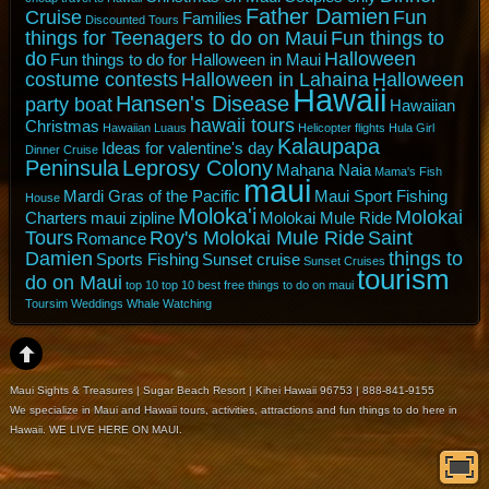
Father Damien
Cruise
Fun
Families
Discounted Tours
things for Teenagers to do on Maui
Fun things to
do
Halloween
Fun things to do for Halloween in Maui
costume contests
Halloween in Lahaina
Halloween
Hawaii
Hansen's Disease
party boat
Hawaiian
hawaii tours
Christmas
Hawaiian Luaus
Helicopter flights
Hula Girl
Kalaupapa
Ideas for valentine's day
Dinner Cruise
Peninsula
Leprosy Colony
Mahana Naia
Mama's Fish
maui
Mardi Gras of the Pacific
Maui Sport Fishing
House
Moloka'i
Molokai
Charters
maui zipline
Molokai Mule Ride
Tours
Roy's Molokai Mule Ride
Saint
Romance
Damien
things to
Sports Fishing
Sunset cruise
Sunset Cruises
tourism
do on Maui
top 10
top 10 best free things to do on maui
Toursim
Weddings
Whale Watching
Maui Sights & Treasures | Sugar Beach Resort | Kihei Hawaii 96753 | 888-841-9155
We specialize in Maui and Hawaii tours, activities, attractions and fun things to do here in
Hawaii. WE LIVE HERE ON MAUI.