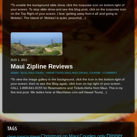
*To enable the background slide show, click the turquoise icon on bottom right of
your screen. To stop slide show and see this blog post, click on the turquoise icon
on the Top Right of your screen. I love ‘getting away from it all’ and going to
Moloka’i. The Island of Moloka’i is quiet, peaceful(…)
AUG 1, 2012
Maui Zipline Reviews
ADMIN
⋅
BLOG
,
MAUI TOURS
⋅
HAWAII TOURS
,
MAUI
,
MAUI ZIPLINE
,
TOURISM
⋅
1 COMMENT
*To view the image gallery in the background, click the Icon in the bottom right of
your screen; then to see this Blog again, click Icon on top right of your screen.
CALL 1-888-841-9155 for Reservations and Tickets Aloha from Maui, This is my
first test post. We ladies here at MauiValue.com sell Hawaii Tours(…)
TAGS
Dinner
Christmas on Maui
Couples only
cheap travel to Hawaii