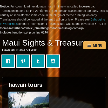
Notice
: Function _load_textdomain_just_in_time was called
incorrectly
.
Translation loading for the
wordpress-seo
domain was triggered too early. This is
usually an indicator for some code in the plugin or theme running too early.
Translations should be loaded at the
init
action or later. Please see
Debugging
in WordPress
for more information. (This message was added in version 6.7.0.) in
/home/mstathena/public_html/thingstodoonmauiblog.com/wp-
includes/functions.php
on line
6170
Maui Sights & Treasures
MENU
Hawaiian Tours & Activities
hawaii tours