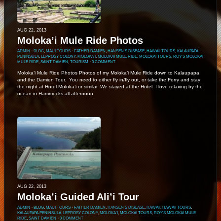
AUG 22, 2013
Moloka’i Mule Ride Photos
ADMIN
⋅
BLOG
,
MAUI TOURS
⋅
FATHER DAMIEN
,
HANSEN'S DISEASE
,
HAWAII TOURS
,
KALAUPAPA
PENINSULA
,
LEPROSY COLONY
,
MOLOKA'I
,
MOLOKAI MULE RIDE
,
MOLOKAI TOURS
,
ROY'S MOLOKAI
MULE RIDE
,
SAINT DAMIEN
,
TOURISM
⋅
0 COMMENT
Moloka’i Mule Ride Photos Photos of my Moloka’i Mule Ride down to Kalaupapa
and the Damien Tour. You need to either fly in/fly out, or take the Ferry and stay
the night at Hotel Moloka’i or similar. We stayed at the Hotel. I love relaxing by the
ocean in Hammocks all afternoon.
AUG 22, 2013
Moloka’i Guided Ali’i Tour
ADMIN
⋅
BLOG
,
MAUI TOURS
⋅
FATHER DAMIEN
,
HANSEN'S DISEASE
,
HAWAII
,
HAWAII TOURS
,
KALAUPAPA PENINSULA
,
LEPROSY COLONY
,
MOLOKA'I
,
MOLOKAI TOURS
,
ROY'S MOLOKAI MULE
RIDE
,
SAINT DAMIEN
⋅
0 COMMENT