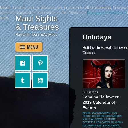
Notice
: Function _load_textdomain_just_in_time was called
incorrectly
. Translati
should be loaded at the
init
action or later. Please see
Debugging in WordPress
f
Maui Sights
6170
& Treasures
Hawaiian Tours & Activities
Holidays
MENU
Holidays in Hawaii; fun event
Cruises.
OCT 9, 2019
Lahaina Halloween
2019 Calendar of
Events
ADMIN
⋅
BLOG
,
HOLIDAYS
⋅
FUN
THINGS TO DO FOR HALLOWEEN IN
MAUI
,
HALLOWEEN COSTUME
CONTESTS
,
HALLOWEEN IN LAHAINA
,
HALLOWEEN PARTY BOAT
,
HAWAII
,