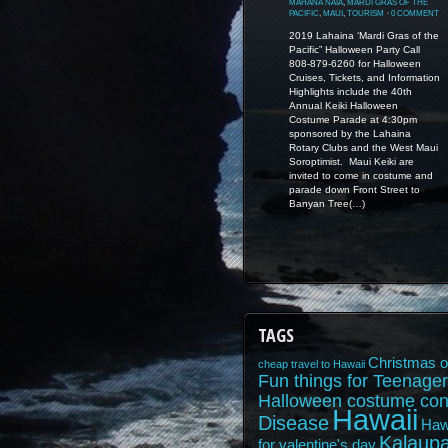
MAHANA NAIA
,
MARDI GRAS OF THE
PACIFIC
,
MAUI
,
TOURISM
⋅
0 COMMENT
2019 Lahaina ‘Mardi Gras of the
Pacific” Halloween Party Call
808-879-6260 for Halloween
Cruises, Tickets, and Information
Highlights include the 40th
Annual Keiki Halloween
Costume Parade at 4:30pm
sponsored by the Lahaina
Rotary Clubs and the West Maui
Soroptimist. Maui Keiki are
invited to come in costume and
parade down Front Street to
Banyan Tree(…)
TAGS
Christmas o
cheap travel to Hawaii
Fun things for Teenager
Halloween costume con
Hawaii
Disease
Haw
Kalaupa
for valentine's day