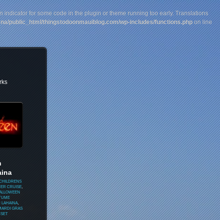
n indicator for some code in the plugin or theme running too early. Translations
na/public_html/thingstodoonmauiblog.com/wp-includes/functions.php
on line
rks
n
aina
CHILDRENS
NER CRUISE
,
HALLOWEEN
TUME
 LAHAINA
,
MARDI GRAS
SET