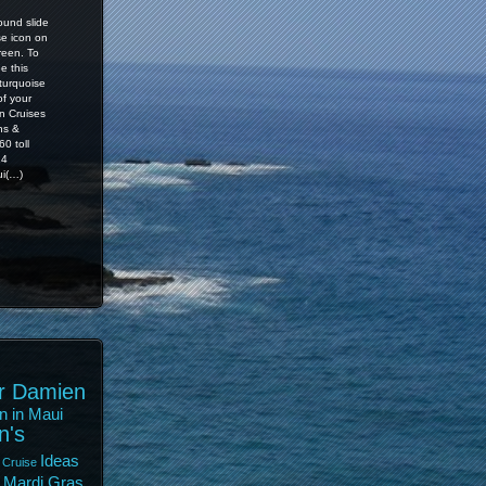
ound slide
se icon on
reen. To
e this
 turquoise
of your
n Cruises
ns &
0 toll
14
i(…)
r Damien
n in Maui
n's
Ideas
 Cruise
Mardi Gras