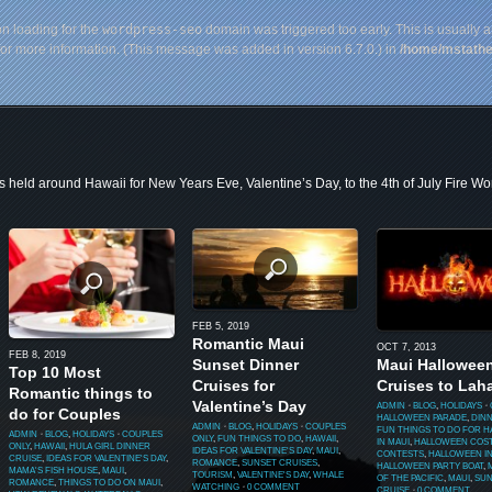
on loading for the
wordpress-seo
domain was triggered too early. This is usually a
or more information. (This message was added in version 6.7.0.) in
/home/mstathe
s held around Hawaii for New Years Eve, Valentine’s Day, to the 4th of July Fire Wo
FEB 5, 2019
Romantic Maui
OCT 7, 2013
FEB 8, 2019
Sunset Dinner
Maui Hallowee
Top 10 Most
Cruises for
Cruises to Lah
Romantic things to
Valentine’s Day
ADMIN
⋅
BLOG
,
HOLIDAYS
⋅
do for Couples
HALLOWEEN PARADE
,
DIN
ADMIN
⋅
BLOG
,
HOLIDAYS
⋅
COUPLES
FUN THINGS TO DO FOR 
ADMIN
⋅
BLOG
,
HOLIDAYS
⋅
COUPLES
ONLY
,
FUN THINGS TO DO
,
HAWAII
,
IN MAUI
,
HALLOWEEN COS
ONLY
,
HAWAII
,
HULA GIRL DINNER
IDEAS FOR VALENTINE'S DAY
,
MAUI
,
CONTESTS
,
HALLOWEEN IN
CRUISE
,
IDEAS FOR VALENTINE'S DAY
,
ROMANCE
,
SUNSET CRUISES
,
HALLOWEEN PARTY BOAT
,
MAMA'S FISH HOUSE
,
MAUI
,
TOURISM
,
VALENTINE'S DAY
,
WHALE
OF THE PACIFIC
,
MAUI
,
SUN
ROMANCE
,
THINGS TO DO ON MAUI
,
WATCHING
⋅
0 COMMENT
CRUISE
⋅
0 COMMENT