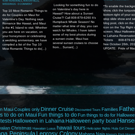
VOW RENEWALS
,
WATERFALLS
,
WEDDINGS
⋅
0 COMMENT
Looking for something fun to do
*To enable the backgr
on Valentine’s day here in
show, click the turquoi
Top 10 Most Romantic Things to
Hawaii? How about a Sunset
bottom right of your sc
do for Couples on Maui for
Cruise?! Call 808-879-6260 It’s
stop slide show and se
Valentine’s Day. Nothing says
Humpback Whale Season! No
blog post, click on the
Romance like Hawaii, and Maui
matter what time of day, you can
icon on the Top Right 
is the #1 Island to visit. Whether
watch for Whales. I have taken
screen. Maui Hallowee
you are here on vacation, on
some of my best photos during
to Lahaina Reservatio
your honeymoon or celebrating
a sunset cruise. Maui has
Tickets 808-879-626
a wedding anniversary, we have
several sunset cruises to choose
free October 26th, 20
compiled a list of the Top 10
from… Sunset(…)
UPDATE: Pride of Mau
Most Romantic Things to do(…)
Fathe
Dinner Cruise
n Maui
Couples only
Families
Discounted Tours
s to do on Maui
Fun things to do
Fun things to do for Hallowee
Hanse
tests
Halloween in Lahaina
Halloween party boat
hawaii tours
aiian Christmas
Hawaiian Luaus
Helicopter flights
Hula Girl Dinner
pa Peninsula
Leprosy Colony
Mahana Naia
Mama's Fish House