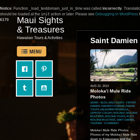
Notice
: Function _load_textdomain_just_in_time was called
incorrectly
. Translati
should be loaded at the
init
action or later. Please see
Debugging in WordPress
f
Maui Sights
6170
& Treasures
Hawaiian Tours & Activities
Saint Damien
MENU
AUG 22, 2013
Moloka’i Mule Ride
Photos
ADMIN
⋅
BLOG
,
MAUI TOURS
⋅
FATHER
DAMIEN
,
HANSEN'S DISEASE
,
HAWAII
TOURS
,
KALAUPAPA PENINSULA
,
LEPROSY COLONY
,
MOLOKA'I
,
MOLOKAI
MULE RIDE
,
MOLOKAI TOURS
,
ROY'S
MOLOKAI MULE RIDE
,
SAINT DAMIEN
,
TOURISM
⋅
0 COMMENT
Moloka’i Mule Ride Photos
Photos of my Moloka’i Mule Ride
down to Kalaupapa and the