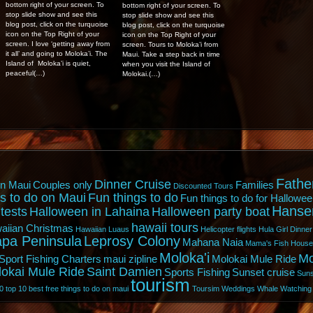
bottom right of your screen. To
bottom right of your screen. To
stop slide show and see this
stop slide show and see this
blog post, click on the turquoise
blog post, click on the turquoise
icon on the Top Right of your
icon on the Top Right of your
screen. I love ‘getting away from
screen. Tours to Moloka’i from
it all’ and going to Moloka’i. The
Maui. Take a step back in time
Island of Moloka’i is quiet,
when you visit the Island of
peaceful(…)
Molokai.(…)
Fathe
Dinner Cruise
n Maui
Couples only
Families
Discounted Tours
s to do on Maui
Fun things to do
Fun things to do for Hallowee
Hanse
tests
Halloween in Lahaina
Halloween party boat
hawaii tours
aiian Christmas
Hawaiian Luaus
Helicopter flights
Hula Girl Dinner
pa Peninsula
Leprosy Colony
Mahana Naia
Mama's Fish House
Moloka'i
Mo
Sport Fishing Charters
maui zipline
Molokai Mule Ride
lokai Mule Ride
Saint Damien
Sports Fishing
Sunset cruise
Suns
tourism
0
top 10 best free things to do on maui
Toursim
Weddings
Whale Watching