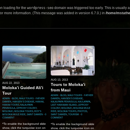
on loading for the
wordpress-seo
domain was triggered too early. This is usually a
or more information. (This message was added in version 6.7.0.) in
/home/mstathe
AUG 13, 2013
AUG 22, 2013
Tours to Moloka’i
Moloka’i Guided Ali’i
from Maui
Tour
ADMIN
⋅
BLOG
,
MAUI TOURS
⋅
FATHER
ADMIN
⋅
BLOG
,
MAUI TOURS
⋅
FATHER
DAMIEN
,
HANSEN'S DISEASE
,
DAMIEN
,
HANSEN'S DISEASE
,
HAWAII
,
KALAUPAPA PENINSULA
,
KAULAPAPA
,
HAWAII TOURS
,
KALAUPAPA
LAST HAWAIIAN ISLAND
,
LEPROSY
PENINSULA
,
LEPROSY COLONY
,
COLONY
,
MOLOKA'I
,
MOLOKAI MULE
MOLOKA'I
,
MOLOKAI TOURS
,
ROY'S
RIDE
,
MOLOKAI TOURS
,
PHOTOS
,
MOLOKAI MULE RIDE
,
SAINT DAMIEN
⋅
0
SAINT DAMIEN
,
TOURISM
⋅
0
COMMENT
COMMENT
*To enable the background slide
*To enable the background slide
show, click the turquoise icon on
show, click the turquoise icon on