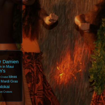
r Damien
n in Maui
n's
Ideas
 Cruise
Mardi Gras
lokai
et Cruises