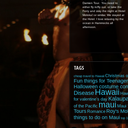
Damien Tour. You need to
either fly in/fly out, or take the
Ferry and stay the night at Hotel
Moloka’i or similar. We stayed at
the Hotel. I love relaxing by the
ocean in Hammocks all
afternoon.
TAGS
Christmas o
cheap travel to Hawaii
Fun things for Teenager
Halloween costume con
Hawaii
Disease
Haw
Kalaupa
for valentine's day
maui
of the Pacific
Maui 
Tours
Roy's Mo
Romance
things to do on Maui
top 1