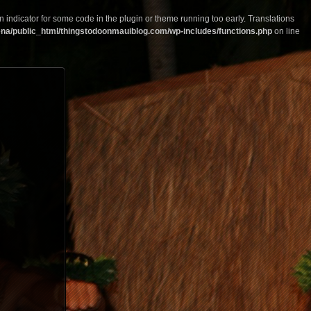
n indicator for some code in the plugin or theme running too early. Translations
na/public_html/thingstodoonmauiblog.com/wp-includes/functions.php
on line