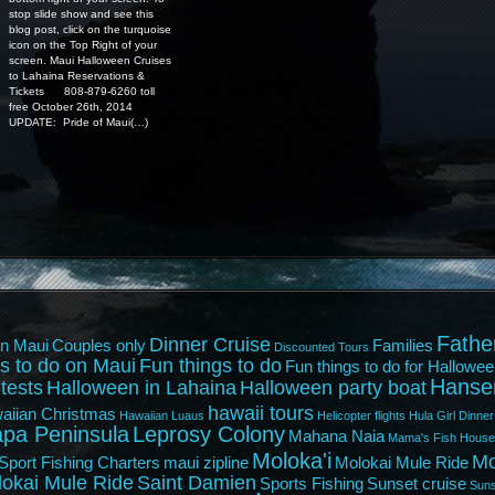
stop slide show and see this
blog post, click on the turquoise
icon on the Top Right of your
screen. Maui Halloween Cruises
to Lahaina Reservations &
Tickets 808-879-6260 toll
free October 26th, 2014
UPDATE: Pride of Maui(…)
Fathe
Dinner Cruise
n Maui
Couples only
Families
Discounted Tours
s to do on Maui
Fun things to do
Fun things to do for Hallowee
Hanse
tests
Halloween in Lahaina
Halloween party boat
hawaii tours
aiian Christmas
Hawaiian Luaus
Helicopter flights
Hula Girl Dinner
pa Peninsula
Leprosy Colony
Mahana Naia
Mama's Fish House
Moloka'i
Mo
Sport Fishing Charters
maui zipline
Molokai Mule Ride
lokai Mule Ride
Saint Damien
Sports Fishing
Sunset cruise
Suns