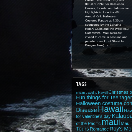
808-879-6260 for Halloween
Cruises, Tickets, and Information
Highlights include the 40th
Annual Keiki Halloween
Costume Parade at 4:30pm
sponsored by the Lahaina
Rotary Clubs and the West Maui
Soroptimist. Maui Keiki are
invited to come in costume and
parade down Front Street to
Banyan Tree(…)
TAGS
Christmas o
cheap travel to Hawaii
Fun things for Teenager
Halloween costume con
Hawaii
Disease
Haw
Kalaupa
for valentine's day
maui
of the Pacific
Maui 
Tours
Roy's Mo
Romance