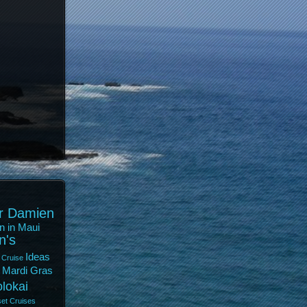
r Damien
n in Maui
n's
Ideas
 Cruise
Mardi Gras
lokai
et Cruises