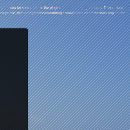
n indicator for some code in the plugin or theme running too early. Translations
na/public_html/thingstodoonmauiblog.com/wp-includes/functions.php
on line