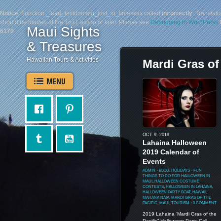
Notice
: Function _load_textdomain_just_in_time was called
incorrectly
. Translati
should be loaded at the
init
action or later. Please see
Debugging in WordPress
f
Maui Sights
6170
& Treasures
Hawaiian Tours & Activities
Mardi Gras of 
MENU
OCT 9, 2019
Lahaina Halloween
2019 Calendar of
Events
ADMIN
⋅
BLOG
,
HOLIDAYS
⋅
FUN
THINGS TO DO FOR HALLOWEEN IN
MAUI
,
HALLOWEEN COSTUME
CONTESTS
,
HALLOWEEN IN LAHAINA
,
HALLOWEEN PARTY BOAT
,
HAWAII
,
MAHANA NAIA
,
MARDI GRAS OF THE
PACIFIC
,
MAUI
,
TOURISM
⋅
0 COMMENT
2019 Lahaina ‘Mardi Gras of the
Pacific” Halloween Party Call