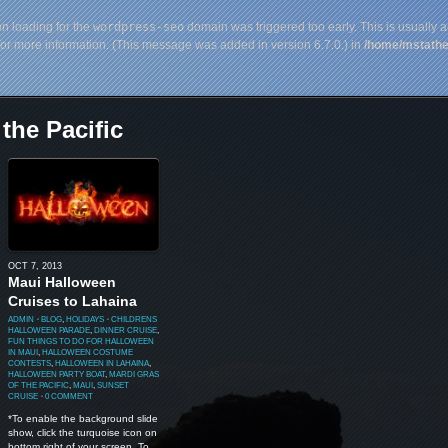
on loading for the
wordpress-seo
domain was triggered too early. This is usually a
or more information. (This message was added in version 6.7.0.) in
/home/mstathe
the Pacific
OCT 7, 2013
Maui Halloween
Cruises to Lahaina
ADMIN
⋅
BLOG
,
HOLIDAYS
⋅
CHILDRENS
HALLOWEEN PARADE
,
DINNER CRUISE
,
FUN THINGS TO DO FOR HALLOWEEN
IN MAUI
,
HALLOWEEN COSTUME
CONTESTS
,
HALLOWEEN IN LAHAINA
,
HALLOWEEN PARTY BOAT
,
MARDI GRAS
OF THE PACIFIC
,
MAUI
,
SUNSET
CRUISE
⋅
0 COMMENT
*To enable the background slide
show, click the turquoise icon on
bottom right of your screen. To