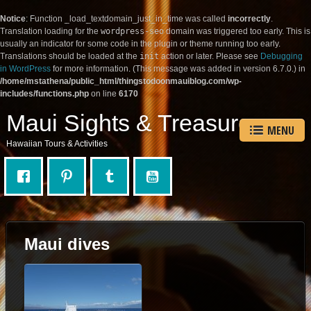
Notice
: Function _load_textdomain_just_in_time was called
incorrectly
.
Translation loading for the
wordpress-seo
domain was triggered too early. This is
usually an indicator for some code in the plugin or theme running too early.
Translations should be loaded at the
init
action or later. Please see
Debugging
in WordPress
for more information. (This message was added in version 6.7.0.) in
/home/mstathena/public_html/thingstodoonmauiblog.com/wp-
includes/functions.php
on line
6170
Maui Sights & Treasures
MENU
Hawaiian Tours & Activities
Maui dives