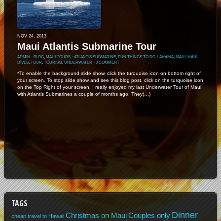
NOV 24, 2013
Maui Atlantis Submarine Tour
ADMIN
⋅
BLOG
,
MAUI TOURS
⋅
ATLANTIS SUBMARINE
,
FUN THINGS TO DO
,
LAHAINA
,
MAUI
,
MAUI
DIVES
,
TOUR
,
TOURISM
,
UNDERWATER
⋅
0 COMMENT
*To enable the background slide show, click the turquoise icon on bottom right of
your screen. To stop slide show and see this blog post, click on the turquoise icon
on the Top Right of your screen. I really enjoyed my last Underwater Tour of Maui
with Atlantis Submarines a couple of months ago. They(…)
TAGS
Dinner
Christmas on Maui
Couples only
cheap travel to Hawaii