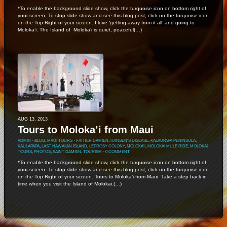
*To enable the background slide show, click the turquoise icon on bottom right of
your screen. To stop slide show and see this blog post, click on the turquoise icon
on the Top Right of your screen. I love ‘getting away from it all’ and going to
Moloka’i. The Island of Moloka’i is quiet, peaceful(…)
AUG 13, 2013
Tours to Moloka’i from Maui
ADMIN
⋅
BLOG
,
MAUI TOURS
⋅
FATHER DAMIEN
,
HANSEN'S DISEASE
,
KALAUPAPA PENINSULA
,
KAULAPAPA
,
LAST HAWAIIAN ISLAND
,
LEPROSY COLONY
,
MOLOKA'I
,
MOLOKAI MULE RIDE
,
MOLOKAI
TOURS
,
PHOTOS
,
SAINT DAMIEN
,
TOURISM
⋅
0 COMMENT
*To enable the background slide show, click the turquoise icon on bottom right of
your screen. To stop slide show and see this blog post, click on the turquoise icon
on the Top Right of your screen. Tours to Moloka’i from Maui. Take a step back in
time when you visit the Island of Molokai.(…)