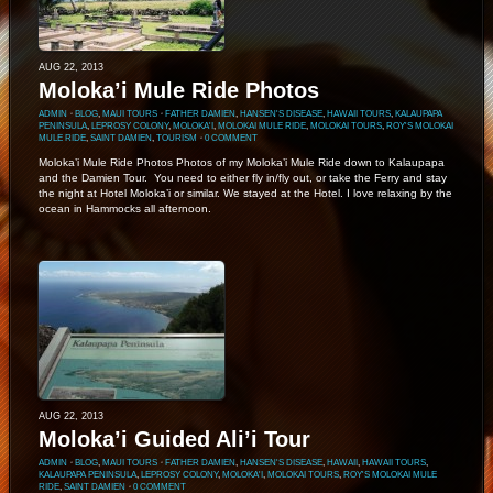
AUG 22, 2013
Moloka’i Mule Ride Photos
ADMIN
⋅
BLOG
,
MAUI TOURS
⋅
FATHER DAMIEN
,
HANSEN'S DISEASE
,
HAWAII TOURS
,
KALAUPAPA
PENINSULA
,
LEPROSY COLONY
,
MOLOKA'I
,
MOLOKAI MULE RIDE
,
MOLOKAI TOURS
,
ROY'S MOLOKAI
MULE RIDE
,
SAINT DAMIEN
,
TOURISM
⋅
0 COMMENT
Moloka’i Mule Ride Photos Photos of my Moloka’i Mule Ride down to Kalaupapa
and the Damien Tour. You need to either fly in/fly out, or take the Ferry and stay
the night at Hotel Moloka’i or similar. We stayed at the Hotel. I love relaxing by the
ocean in Hammocks all afternoon.
AUG 22, 2013
Moloka’i Guided Ali’i Tour
ADMIN
⋅
BLOG
,
MAUI TOURS
⋅
FATHER DAMIEN
,
HANSEN'S DISEASE
,
HAWAII
,
HAWAII TOURS
,
KALAUPAPA PENINSULA
,
LEPROSY COLONY
,
MOLOKA'I
,
MOLOKAI TOURS
,
ROY'S MOLOKAI MULE
RIDE
,
SAINT DAMIEN
⋅
0 COMMENT