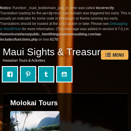
Notice
: Function _load_textdomain_just_in_time was called
incorrectly
.
Translation loading for the
wordpress-seo
domain was triggered too early. This is
usually an indicator for some code in the plugin or theme running too early.
Translations should be loaded at the
init
action or later. Please see
Debugging
in WordPress
for more information. (This message was added in version 6.7.0.) in
/home/mstathena/public_html/thingstodoonmauiblog.com/wp-
includes/functions.php
on line
6170
Maui Sights & Treasures
MENU
Hawaiian Tours & Activities
Molokai Tours