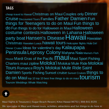
TAGS
Dinner
Christmas on Maui
Couples only
cheap travel to Hawaii
Father Damien
Cruise
Fun
Families
Discounted Tours
things for Teenagers to do on Maui
Fun things to
do
Halloween
Fun things to do for Halloween in Maui
costume contests
Halloween in Lahaina
Halloween
Hawaii
Hansen's Disease
party boat
Hawaiian
hawaii tours
Christmas
Hawaiian Luaus
Helicopter flights
Hula Girl
Kalaupapa
Ideas for valentine's day
Dinner Cruise
Peninsula
Leprosy Colony
Mahana Naia
Mama's Fish
maui
Mardi Gras of the Pacific
Maui Sport Fishing
House
Moloka'i
Molokai
Charters
maui zipline
Molokai Mule Ride
Tours
Roy's Molokai Mule Ride
Saint
Romance
Damien
things to
Sports Fishing
Sunset cruise
Sunset Cruises
tourism
do on Maui
top 10
top 10 best free things to do on maui
Toursim
Weddings
Whale Watching
Maui Sights & Treasures | Sugar Beach Resort | Kihei Hawaii 96753 | 888-841-9155
We specialize in Maui and Hawaii tours, activities, attractions and fun things to do here in