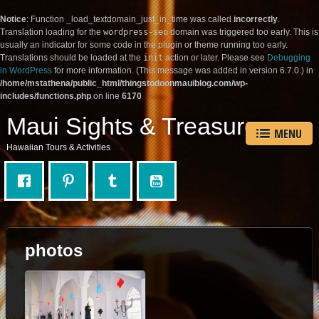
Notice
: Function _load_textdomain_just_in_time was called
incorrectly
.
Translation loading for the
wordpress-seo
domain was triggered too early. This is
usually an indicator for some code in the plugin or theme running too early.
Translations should be loaded at the
init
action or later. Please see
Debugging
in WordPress
for more information. (This message was added in version 6.7.0.) in
/home/mstathena/public_html/thingstodoonmauiblog.com/wp-
includes/functions.php
on line
6170
Maui Sights & Treasures
MENU
Hawaiian Tours & Activities
photos