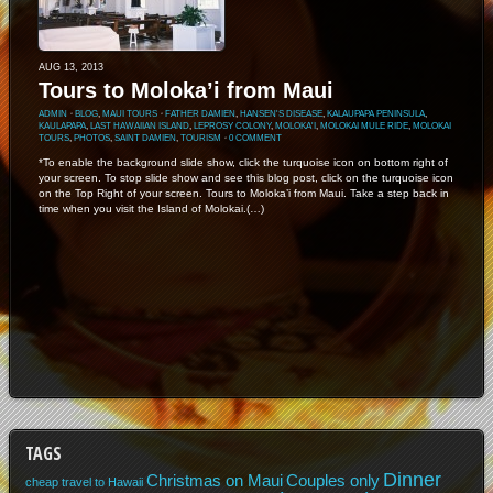
AUG 13, 2013
Tours to Moloka’i from Maui
ADMIN
⋅
BLOG
,
MAUI TOURS
⋅
FATHER DAMIEN
,
HANSEN'S DISEASE
,
KALAUPAPA PENINSULA
,
KAULAPAPA
,
LAST HAWAIIAN ISLAND
,
LEPROSY COLONY
,
MOLOKA'I
,
MOLOKAI MULE RIDE
,
MOLOKAI
TOURS
,
PHOTOS
,
SAINT DAMIEN
,
TOURISM
⋅
0 COMMENT
*To enable the background slide show, click the turquoise icon on bottom right of
your screen. To stop slide show and see this blog post, click on the turquoise icon
on the Top Right of your screen. Tours to Moloka’i from Maui. Take a step back in
time when you visit the Island of Molokai.(…)
TAGS
Dinner
Christmas on Maui
Couples only
cheap travel to Hawaii