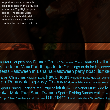
stop slide show and see this
blog post, click on the turquoise
icon on the Top Right of your
screen. The Rascal Sport
Fishing caught 5 Mahi Mahi,
while sport fishing near Maui.
Hunting for Big Game Fish(…)
Fathe
Dinner Cruise
n Maui
Couples only
Families
Discounted Tours
s to do on Maui
Fun things to do
Fun things to do for Hallowee
Hanse
tests
Halloween in Lahaina
Halloween party boat
hawaii tours
aiian Christmas
Hawaiian Luaus
Helicopter flights
Hula Girl Dinner
pa Peninsula
Leprosy Colony
Mahana Naia
Mama's Fish House
Moloka'i
Mo
Sport Fishing Charters
maui zipline
Molokai Mule Ride
lokai Mule Ride
Saint Damien
Sports Fishing
Sunset cruise
Suns
tourism
0
top 10 best free things to do on maui
Toursim
Weddings
Whale Watching