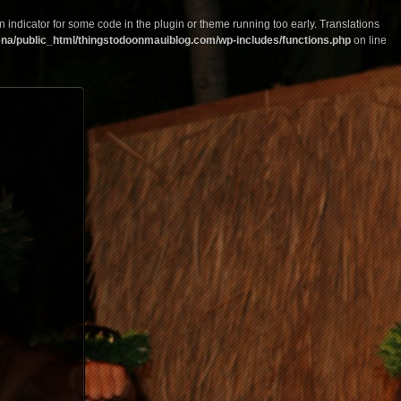
n indicator for some code in the plugin or theme running too early. Translations
na/public_html/thingstodoonmauiblog.com/wp-includes/functions.php
on line