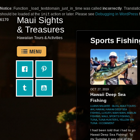
Notice
: Function _load_textdomain_just_in_time was called
incorrectly
. Translati
should be loaded at the
init
action or later. Please see
Debugging in WordPress
f
Maui Sights
6170
& Treasures
Hawaiian Tours & Activities
Sports Fishin
MENU
OCT 27, 2019
Hawaii Deep Sea
Fishing
LUANN MILLWEE
⋅
BLOG
,
MAUI TOURS
⋅
AHI
,
HAWAII
,
HAWAII DEEP SEA
FISHING
,
LUXURY
,
MAHI MAHI
,
MARLIN
FISHING
,
MAUI
,
SPORTS FISHING
,
TUNA
,
TUNA HUNTERS
,
YELLOW FIN
TUNA
⋅
0 COMMENT
I had been told that i had to go
Hawaii Deep Sea Fishing! To
my Surprise it was one of the