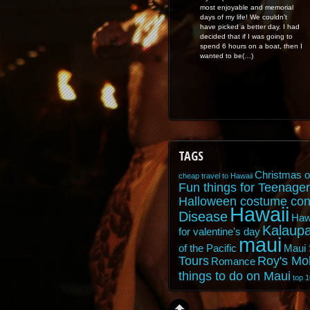
most enjoyable and memorial
days of my life! We couldn’t
have picked a better day. I had
decided that if I was going to
spend 6 hours on a boat, then I
wanted to be(…)
TAGS
Christmas o
cheap travel to Hawaii
Fun things for Teenager
Halloween costume con
Hawaii
Disease
Haw
Kalaupa
for valentine's day
maui
of the Pacific
Maui 
Tours
Roy's Mo
Romance
things to do on Maui
top 1