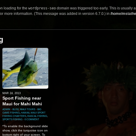
on loading for the
wordpress-seo
domain was triggered too early. This is usually a
or more information. (This message was added in version 6.7.0.) in
/home/mstathe
g
MAR 24, 2013
Sport Fishing near
Maui for Mahi Mahi
ADMIN
⋅
BLOG
,
MAUI TOURS
⋅
BIG
GAME FISHING
,
HAWAII
,
MAUI SPORT
FISHING CHARTERS
,
RASCAL FISHING
,
SPORTS FISHING
⋅
0 COMMENT
*To enable the background slide
show, click the turquoise icon on
bottom right of your screen. To