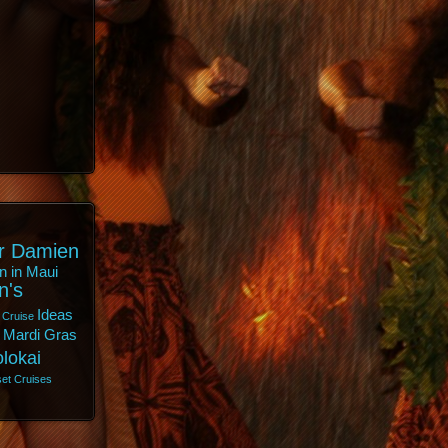
r Damien
n in Maui
n's
Ideas
 Cruise
Mardi Gras
lokai
et Cruises