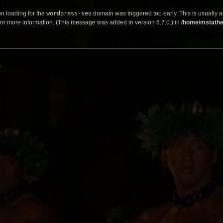
on loading for the
wordpress-seo
domain was triggered too early. This is usually a
or more information. (This message was added in version 6.7.0.) in
/home/mstathe
s