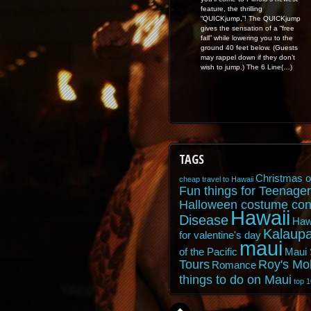
feature, the thrilling
“QUICKjump,”! The QUICKjump
gives the sensation of a “free
fall” while lowering you to the
ground 40 feet below. (Guests
may rappel down if they don’t
wish to jump.) The 6 Line(…)
TAGS
Christmas o
cheap travel to Hawaii
Fun things for Teenager
Halloween costume con
Hawaii
Disease
Haw
Kalaupa
for valentine's day
maui
of the Pacific
Maui 
Tours
Roy's Mo
Romance
things to do on Maui
top 1