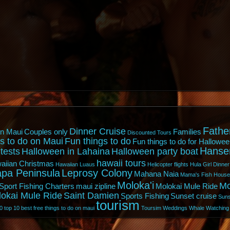
Fathe
Dinner Cruise
n Maui
Couples only
Families
Discounted Tours
s to do on Maui
Fun things to do
Fun things to do for Hallowee
Hanse
tests
Halloween in Lahaina
Halloween party boat
hawaii tours
aiian Christmas
Hawaiian Luaus
Helicopter flights
Hula Girl Dinner
pa Peninsula
Leprosy Colony
Mahana Naia
Mama's Fish House
Moloka'i
Mo
Sport Fishing Charters
maui zipline
Molokai Mule Ride
lokai Mule Ride
Saint Damien
Sports Fishing
Sunset cruise
Suns
tourism
0
top 10 best free things to do on maui
Toursim
Weddings
Whale Watching