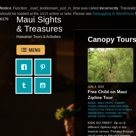
Notice
: Function _load_textdomain_just_in_time was called
incorrectly
. Translati
should be loaded at the
init
action or later. Please see
Debugging in WordPress
f
Maui Sights
6170
& Treasures
Hawaiian Tours & Activities
Canopy Tour
MENU
JUN 4, 2019
Free Child on Maui
Zipline Tour
ADMIN
⋅
MAUI TOURS
⋅
CANOPY
TOURS
,
FAMILIES
,
FREE CHILDREN
TICKETS
,
FUN THINGS TO DO IN MAUI
,
HAWAII
,
MAUI
,
TOURISM
,
ZIP LINE
,
ZIPLINE TOURS
⋅
0 COMMENT
KIDS GO FREE!* Zip on 6
different Ziplines high in the
tropical canopy. Partway through
you’ll come to Piiholo’s newest