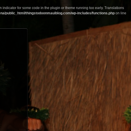
n indicator for some code in the plugin or theme running too early. Translations
na/public_html/thingstodoonmauiblog.com/wp-includes/functions.php
on line