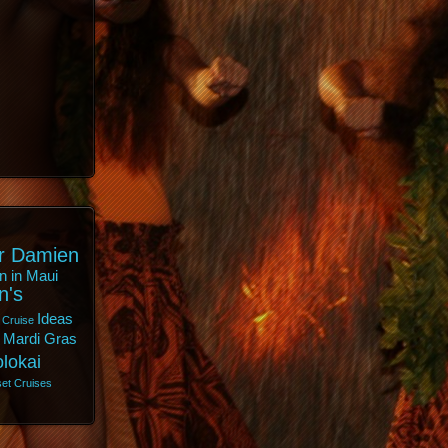
r Damien
n in Maui
n's
Ideas
 Cruise
Mardi Gras
lokai
et Cruises