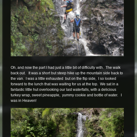
Oh, and now the part I had just a little bit of difficulty with. The walk
back out. It was a short but steep hike up the mountain side back to
the van. I was a little exhausted but on the flip side, I so looked
forward to the lunch that was waiting for us at the top. We sat in a
fantastic little hut overlooking our last waterfalls, with a delicious
turkey wrap, sweet pineapple, yummy cookie and bottle of water. I
was in Heaven!