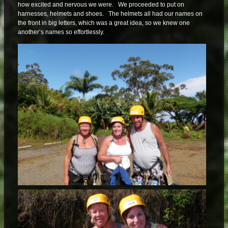
how excited and nervous we were. We proceeded to put on
harnesses, helmets and shoes. The helmets all had our names on
the front in big letters, which was a great idea, so we knew one
another’s names so effortlessly.