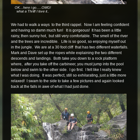
OK…here i go…..OMG!
what a Thrill! I love it..
We had to walk a ways to the third rappel. Now I am feeling confident
and having so damn much fun! It is gorgeous! It has been a little
rainy, then sunny hot, but still very comfortable. The smell of the river
and the trees are incredible. Life is so good, so enjoying myself out
in the jungle. We are at a 30 foot cliff that has two different waterfalls.
Mark and Dave set up the ropes while explaining the two different
descends and landings. Both take you down to a rock platform
where, after you take off the carbineer, you must jump into the pool
below and swim to the other side. I go first. I felt like I really knew
what I was doing. It was perfect, still so exhilarating, just a little more
relaxed! I swam to the side to take a few pictures and again looked
back at the falls in awe of what I had just done.