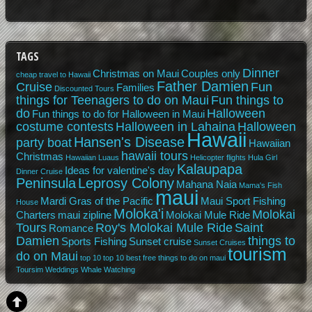
TAGS
Dinner
Christmas on Maui
Couples only
cheap travel to Hawaii
Father Damien
Cruise
Fun
Families
Discounted Tours
things for Teenagers to do on Maui
Fun things to
do
Halloween
Fun things to do for Halloween in Maui
costume contests
Halloween in Lahaina
Halloween
Hawaii
Hansen's Disease
party boat
Hawaiian
hawaii tours
Christmas
Hawaiian Luaus
Helicopter flights
Hula Girl
Kalaupapa
Ideas for valentine's day
Dinner Cruise
Peninsula
Leprosy Colony
Mahana Naia
Mama's Fish
maui
Mardi Gras of the Pacific
Maui Sport Fishing
House
Moloka'i
Molokai
Charters
maui zipline
Molokai Mule Ride
Tours
Roy's Molokai Mule Ride
Saint
Romance
Damien
things to
Sports Fishing
Sunset cruise
Sunset Cruises
tourism
do on Maui
top 10
top 10 best free things to do on maui
Toursim
Weddings
Whale Watching