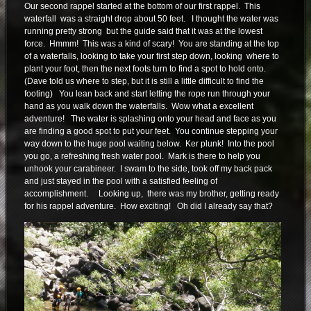
Our second rappel started at the bottom of our first rappel. This
waterfall was a straight drop about 50 feet. I thought the water was
running pretty strong but the guide said that it was at the lowest
force. Hmmm! This was a kind of scary! You are standing at the top
of a waterfalls, looking to take your first step down, looking where to
plant your foot, then the next foots turn to find a spot to hold onto.
(Dave told us where to step, but it is still a little difficult to find the
footing) You lean back and start letting the rope run through your
hand as you walk down the waterfalls. Wow what a excellent
adventure! The water is splashing onto your head and face as you
are finding a good spot to put your feet. You continue stepping your
way down to the huge pool waiting below. Ker plunk! Into the pool
you go, a refreshing fresh water pool. Mark is there to help you
unhook your carabineer. I swam to the side, took off my back pack
and just stayed in the pool with a satisfied feeling of
accomplishment. Looking up, there was my brother, getting ready
for his rappel adventure. How exciting! Oh did I already say that?