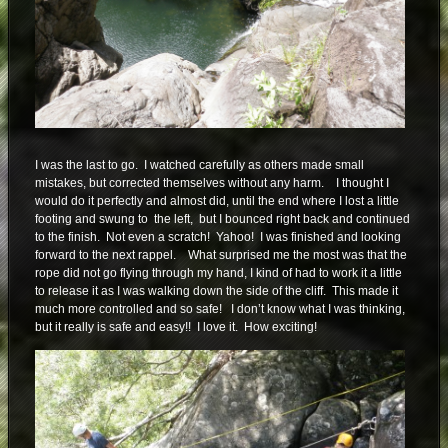
I was the last to go. I watched carefully as others made small
mistakes, but corrected themselves without any harm. I thought I
would do it perfectly and almost did, until the end where I lost a little
footing and swung to the left, but I bounced right back and continued
to the finish. Not even a scratch! Yahoo! I was finished and looking
forward to the next rappel. What surprised me the most was that the
rope did not go flying through my hand, I kind of had to work it a little
to release it as I was walking down the side of the cliff. This made it
much more controlled and so safe! I don’t know what I was thinking,
but it really is safe and easy!! I love it. How exciting!