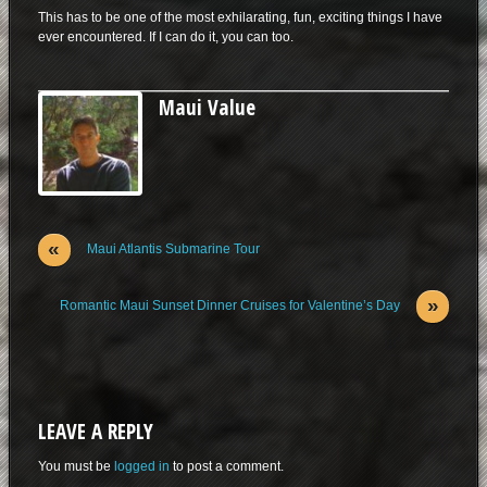
This has to be one of the most exhilarating, fun, exciting things I have
ever encountered. If I can do it, you can too.
Maui Value
«
Maui Atlantis Submarine Tour
»
Romantic Maui Sunset Dinner Cruises for Valentine’s Day
LEAVE A REPLY
You must be
logged in
to post a comment.