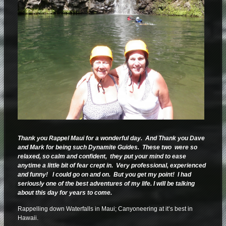
Thank you Rappel Maui for a wonderful day. And Thank you Dave
and Mark for being such Dynamite Guides. These two were so
relaxed, so calm and confident, they put your mind to ease
anytime a little bit of fear crept in. Very professional, experienced
and funny! I could go on and on. But you get my point! I had
seriously one of the best adventures of my life. I will be talking
about this day for years to come.
Rappelling down Waterfalls in Maui; Canyoneering at it’s best in
Hawaii.