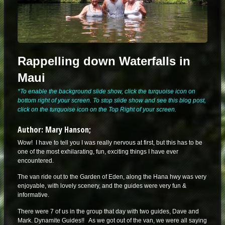
Rappelling down Waterfalls in
Maui
*To enable the background slide show, click the turquoise icon on
bottom right of your screen. To stop slide show and see this blog post,
click on the turquoise icon on the Top Right of your screen.
Author: Mary Hanson;
Wow! I have to tell you I was really nervous at first, but this has to be
one of the most exhilarating, fun, exciting things I have ever
encountered.
The van ride out to the Garden of Eden, along the Hana hwy was very
enjoyable, with lovely scenery, and the guides were very fun &
informative.
There were 7 of us in the group that day with two guides, Dave and
Mark. Dynamite Guides!! As we got out of the van, we were all saying