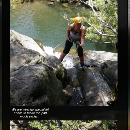
We are wearing special felt
shoes to make this part
much easier…