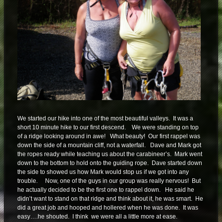
We started our hike into one of the most beautiful valleys. It was a
short 10 minute hike to our first descend. We were standing on top
of a ridge looking around in awe! What beauty! Our first rappel was
down the side of a mountain cliff, not a waterfall. Dave and Mark got
the ropes ready while teaching us about the carabineer’s. Mark went
down to the bottom to hold onto the guiding rope. Dave started down
the side to showed us how Mark would stop us if we got into any
trouble. Now, one of the guys in our group was really nervous! But
he actually decided to be the first one to rappel down. He said he
didn’t want to stand on that ridge and think about it, he was smart. He
did a great job and hooped and hollered when he was done. It was
easy….he shouted. I think we were all a little more at ease.