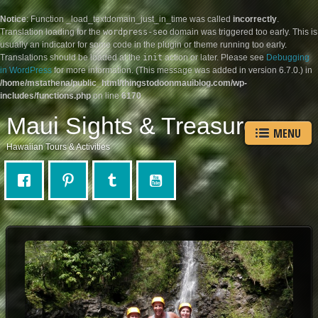
Notice
: Function _load_textdomain_just_in_time was called
incorrectly
.
Translation loading for the
wordpress-seo
domain was triggered too early. This is
usually an indicator for some code in the plugin or theme running too early.
Translations should be loaded at the
init
action or later. Please see
Debugging
in WordPress
for more information. (This message was added in version 6.7.0.) in
/home/mstathena/public_html/thingstodoonmauiblog.com/wp-
includes/functions.php
on line
6170
Maui Sights & Treasures
MENU
Hawaiian Tours & Activities