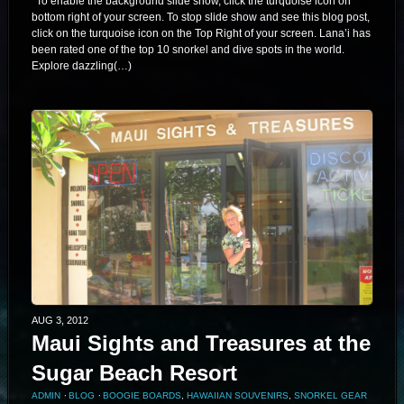
*To enable the background slide show, click the turquoise icon on
bottom right of your screen. To stop slide show and see this blog post,
click on the turquoise icon on the Top Right of your screen. Lana’i has
been rated one of the top 10 snorkel and dive spots in the world.
Explore dazzling(…)
AUG 3, 2012
Maui Sights and Treasures at the
Sugar Beach Resort
ADMIN
⋅
BLOG
⋅
BOOGIE BOARDS
,
HAWAIIAN SOUVENIRS
,
SNORKEL GEAR