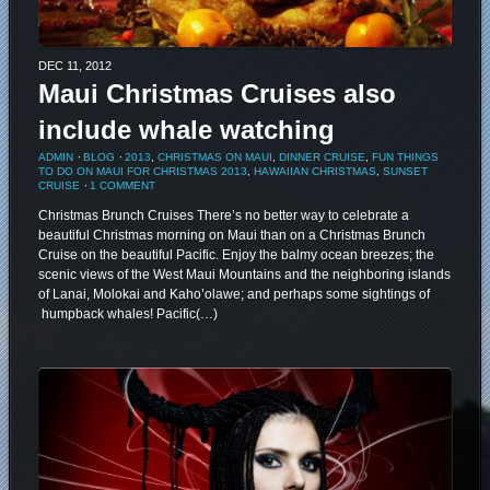
DEC 11, 2012
Maui Christmas Cruises also
include whale watching
ADMIN
⋅
BLOG
⋅
2013
,
CHRISTMAS ON MAUI
,
DINNER CRUISE
,
FUN THINGS
TO DO ON MAUI FOR CHRISTMAS 2013
,
HAWAIIAN CHRISTMAS
,
SUNSET
CRUISE
⋅
1 COMMENT
Christmas Brunch Cruises There’s no better way to celebrate a
beautiful Christmas morning on Maui than on a Christmas Brunch
Cruise on the beautiful Pacific. Enjoy the balmy ocean breezes; the
scenic views of the West Maui Mountains and the neighboring islands
of Lanai, Molokai and Kaho’olawe; and perhaps some sightings of
humpback whales! Pacific(…)