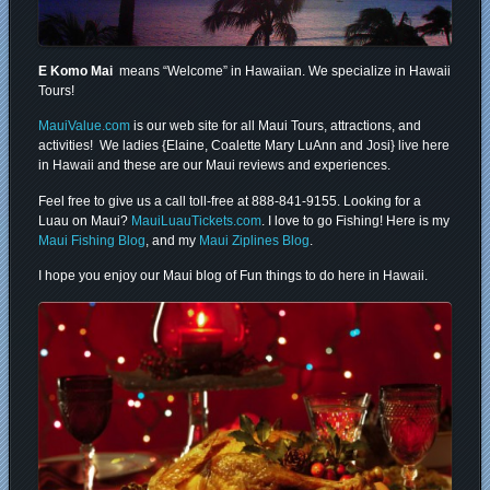
E Komo Mai
means “Welcome” in Hawaiian. We specialize in Hawaii
Tours!
MauiValue.com
is our web site for all Maui Tours, attractions, and
activities! We ladies {Elaine, Coalette Mary LuAnn and Josi} live here
in Hawaii and these are our Maui reviews and experiences.
Feel free to give us a call toll-free at 888-841-9155. Looking for a
Luau on Maui?
MauiLuauTickets.com
. I love to go Fishing! Here is my
Maui Fishing Blog
, and my
Maui Ziplines Blog
.
I hope you enjoy our Maui blog of Fun things to do here in Hawaii.