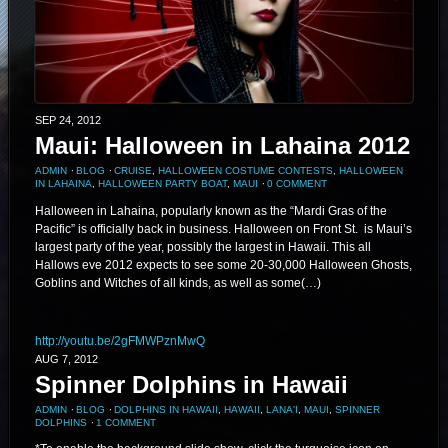
SEP 24, 2012
Maui: Halloween in Lahaina 2012
ADMIN
⋅
BLOG
⋅
CRUISE
,
HALLOWEEN COSTUME CONTESTS
,
HALLOWEEN
IN LAHAINA
,
HALLOWEEN PARTY BOAT
,
MAUI
⋅
0 COMMENT
Halloween in Lahaina, popularly known as the “Mardi Gras of the
Pacific” is officially back in business. Halloween on Front St. is Maui’s
largest party of the year, possibly the largest in Hawaii. This all
Hallows eve 2012 expects to see some 20-30,000 Halloween Ghosts,
Goblins and Witches of all kinds, as well as some(…)
http://youtu.be/2gFMWPznMwQ
AUG 7, 2012
Spinner Dolphins in Hawaii
ADMIN
⋅
BLOG
⋅
DOLPHINS IN HAWAII
,
HAWAII
,
LANA'I
,
MAUI
,
SPINNER
DOLPHINS
⋅
1 COMMENT