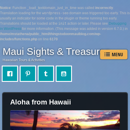
Notice
: Function _load_textdomain_just_in_time was called
incorrectly
.
Translation loading for the
wordpress-seo
domain was triggered too early. This is
usually an indicator for some code in the plugin or theme running too early.
Translations should be loaded at the
init
action or later. Please see
Debugging
in WordPress
for more information. (This message was added in version 6.7.0.) in
/home/mstathena/public_html/thingstodoonmauiblog.com/wp-
includes/functions.php
on line
6170
Maui Sights & Treasures
MENU
Hawaiian Tours & Activities
Aloha from Hawaii