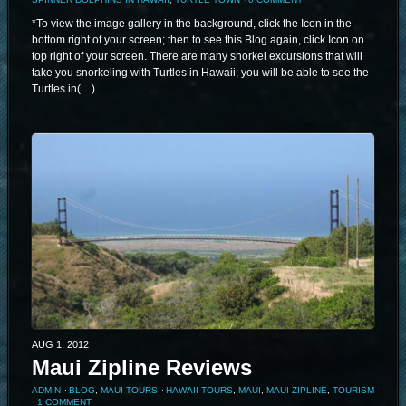
*To view the image gallery in the background, click the Icon in the
bottom right of your screen; then to see this Blog again, click Icon on
top right of your screen. There are many snorkel excursions that will
take you snorkeling with Turtles in Hawaii; you will be able to see the
Turtles in(…)
AUG 1, 2012
Maui Zipline Reviews
ADMIN
⋅
BLOG
,
MAUI TOURS
⋅
HAWAII TOURS
,
MAUI
,
MAUI ZIPLINE
,
TOURISM
⋅
1 COMMENT