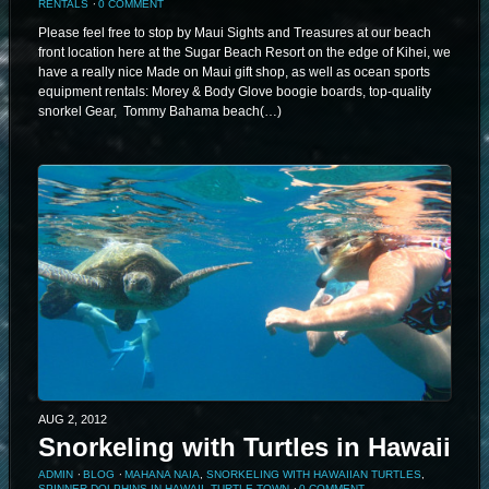
RENTALS
⋅
0 COMMENT
Please feel free to stop by Maui Sights and Treasures at our beach
front location here at the Sugar Beach Resort on the edge of Kihei, we
have a really nice Made on Maui gift shop, as well as ocean sports
equipment rentals: Morey & Body Glove boogie boards, top-quality
snorkel Gear, Tommy Bahama beach(…)
AUG 2, 2012
Snorkeling with Turtles in Hawaii
ADMIN
⋅
BLOG
⋅
MAHANA NAIA
,
SNORKELING WITH HAWAIIAN TURTLES
,
SPINNER DOLPHINS IN HAWAII
,
TURTLE TOWN
⋅
0 COMMENT